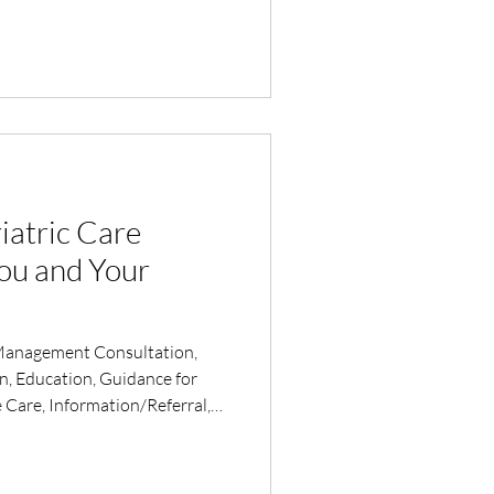
iatric Care
ou and Your
Management Consultation,
on, Education, Guidance for
 Care, Information/Referral,