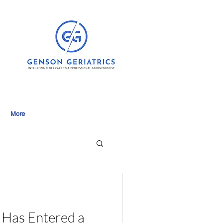
More
 Has Entered a