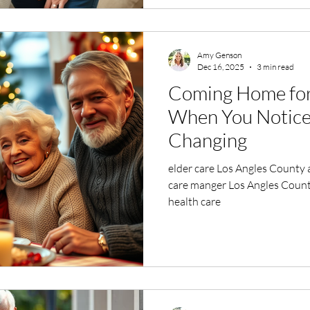
Amy Genson
Dec 16, 2025
3 min read
Coming Home for 
When You Notice 
Changing
elder care Los Angles County 
care manger Los Angles Count
health care