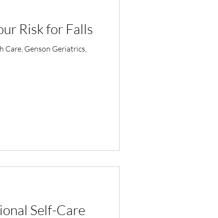
r Risk for Falls
th Care, Genson Geriatrics,
ional Self-Care