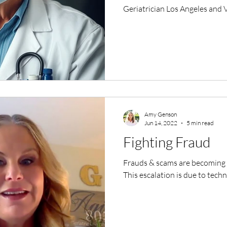
Geriatrician Los Angeles and
Amy Genson
Jun 14, 2022
5 min read
Fighting Fraud
Frauds & scams are becoming m
This escalation is due to tec