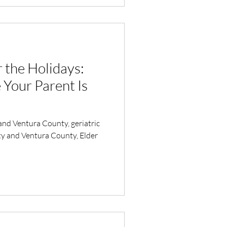
the Holidays:
Your Parent Is
and Ventura County, geriatric
y and Ventura County, Elder