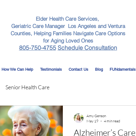
Elder Health Care Services,
Geriatric Care Manager Los Angeles and Ventura
Counties, Helping Families Navigate Care Options
for Aging Loved Ones
805-750-4755
Schedule Consultation
How We Can Help
Testimonials
Contact Us
Blog
FUNdamentals
Senior Health Care
Amy Genson
May 19
4 min read
Alzheimer’s Care