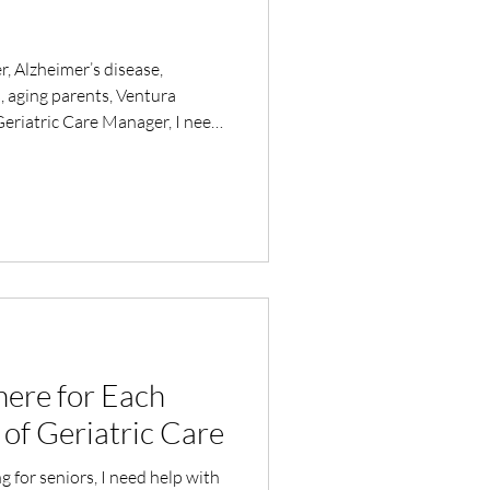
r, Alzheimer’s disease,
, aging parents, Ventura
eriatric Care Manager, I need
or an aging adult
ere for Each
of Geriatric Care
ng for seniors, I need help with