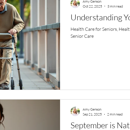
Amy Genson
Oct 22, 2025
3 min read
Understanding You
Health Care for Seniors, Heal
Senior Care
Amy Genson
Sep 21, 2025
2 min read
September is Nat