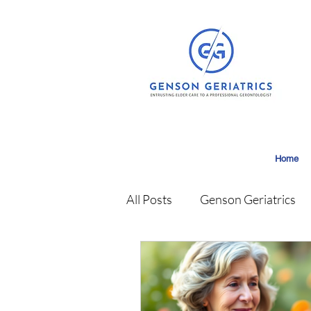
Home
All Posts
Genson Geriatrics