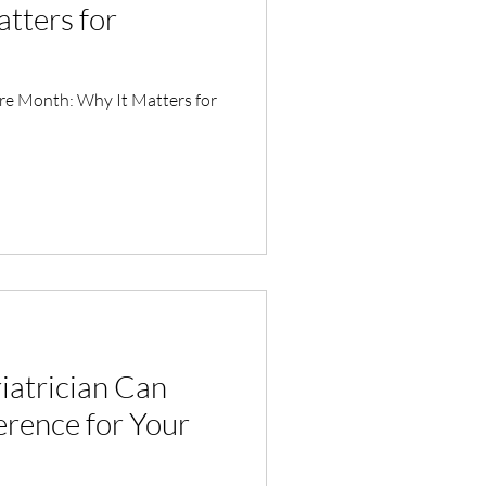
tters for
are Month: Why It Matters for
iatrician Can
erence for Your