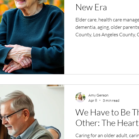
New Era
Elder care, health care manage
dementia, aging, older parents
County, Los Angeles County, G
help with my parents, caring f
Amy Genson
Apr 8
3 min read
We Have to Be Th
Other: The Heart 
Caring for an older adult, cari