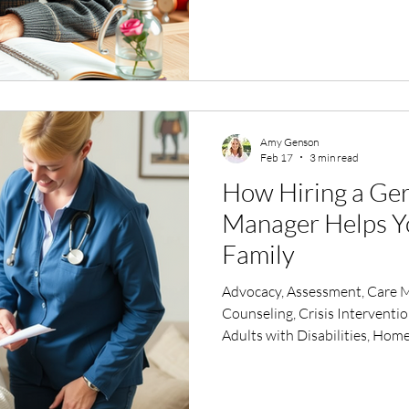
Amy Genson
Feb 17
3 min read
How Hiring a Ger
Manager Helps Y
Family
Advocacy, Assessment, Care 
Counseling, Crisis Interventi
Adults with Disabilities, Home
Insurance