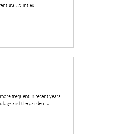
 Ventura Counties
ore frequent in recent years.
hnology and the pandemic.