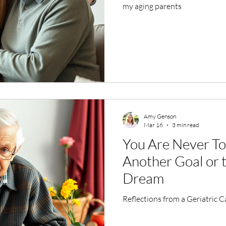
my aging parents
Amy Genson
Mar 16
3 min read
You Are Never To
Another Goal or
Dream
Reflections from a Geriatric 