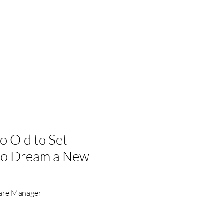
o Old to Set
 to Dream a New
Care Manager