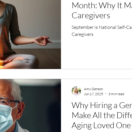
Month: Why It Ma
Caregivers
September is National Self-C
Caregivers
Amy Genson
Jun 17, 2025
3 min read
Why Hiring a Ger
Make All the Diff
Aging Loved One