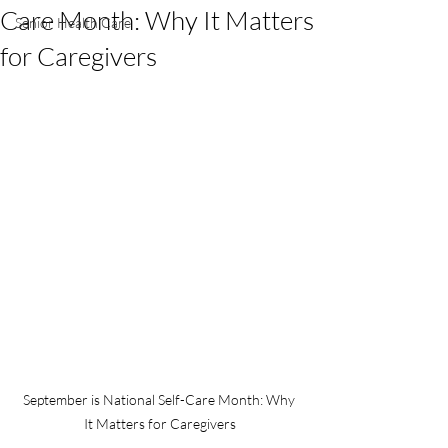
Care Month: Why It Matters
Senior Health Care
for Caregivers
September is National Self-Care Month: Why 
It Matters for Caregivers