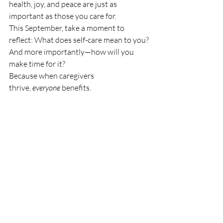
health, joy, and peace are just as 
important as those you care for.
This September, take a moment to 
reflect: What does self-care mean to you? 
And more importantly—how will you 
make time for it?
Because when caregivers 
thrive, 
everyone
 benefits.
Resources for Caregivers:
National Alliance for Caregiving
Family Caregiver Alliance
Caregiver Action Network
Let’s make self-care a year-round practice
—not just a September slogan.
elder care
Find a geriatric care manager
I need help with my parents
Geriatric care manager