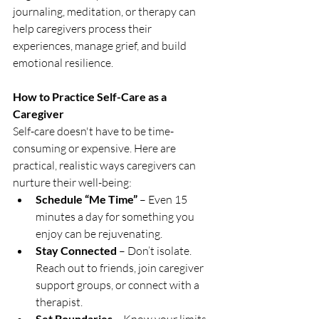
journaling, meditation, or therapy can 
help caregivers process their 
experiences, manage grief, and build 
emotional resilience.
How to Practice Self-Care as a 
Caregiver
Self-care doesn't have to be time-
consuming or expensive. Here are 
practical, realistic ways caregivers can 
nurture their well-being:
Schedule “Me Time”
 – Even 15 
minutes a day for something you 
enjoy can be rejuvenating.
Stay Connected
 – Don’t isolate. 
Reach out to friends, join caregiver 
support groups, or connect with a 
therapist.
Set Boundaries