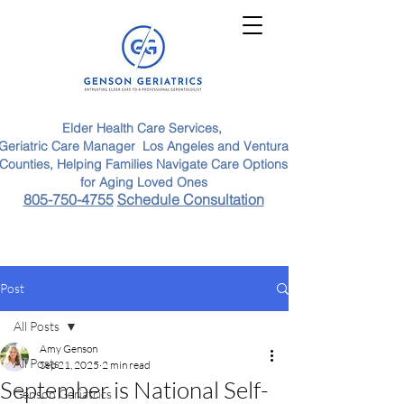
Elder Health Care Services,
Geriatric Care Manager Los Angeles and Ventura
Counties, Helping Families Navigate Care Options
for Aging Loved Ones
805-750-4755
Schedule Consultation
Post
All Posts
Amy Genson
All Posts
Sep 21, 2025
2 min read
September is National Self-
Genson Geriatrics