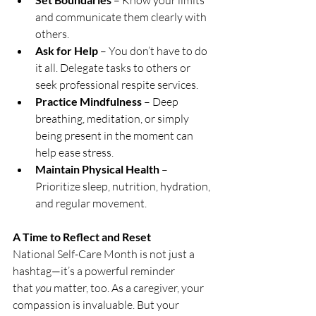
 – Know your limits 
and communicate them clearly with 
others.
Ask for Help
 – You don’t have to do 
it all. Delegate tasks to others or 
seek professional respite services.
Practice Mindfulness
 – Deep 
breathing, meditation, or simply 
being present in the moment can 
help ease stress.
Maintain Physical Health
 – 
Prioritize sleep, nutrition, hydration, 
and regular movement.
A Time to Reflect and Reset
National Self-Care Month is not just a 
hashtag—it’s a powerful reminder 
that 
you
 matter, too. As a caregiver, your 
compassion is invaluable. But your 