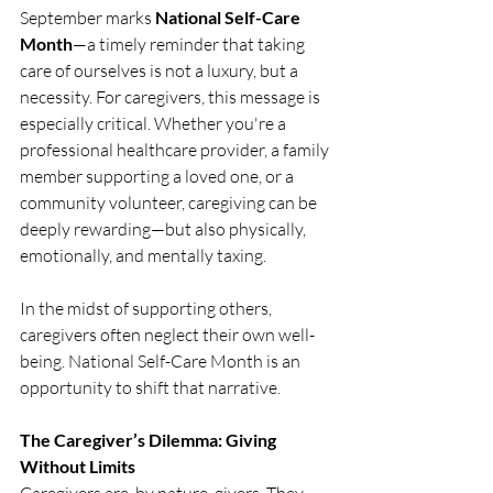
September marks 
National Self-Care 
Month
—a timely reminder that taking 
care of ourselves is not a luxury, but a 
necessity. For caregivers, this message is 
especially critical. Whether you're a 
professional healthcare provider, a family 
member supporting a loved one, or a 
community volunteer, caregiving can be 
deeply rewarding—but also physically, 
emotionally, and mentally taxing.
In the midst of supporting others, 
caregivers often neglect their own well-
being. National Self-Care Month is an 
opportunity to shift that narrative.
The Caregiver’s Dilemma: Giving 
Without Limits