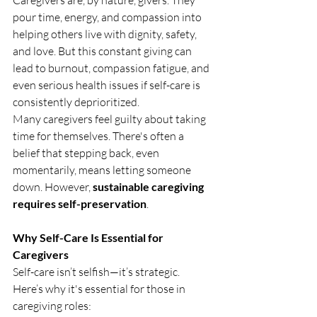
Caregivers are, by nature, givers. They 
pour time, energy, and compassion into 
helping others live with dignity, safety, 
and love. But this constant giving can 
lead to burnout, compassion fatigue, and 
even serious health issues if self-care is 
consistently deprioritized.
Many caregivers feel guilty about taking 
time for themselves. There's often a 
belief that stepping back, even 
momentarily, means letting someone 
down. However, 
sustainable caregiving 
requires self-preservation
.
Why Self-Care Is Essential for 
Caregivers
Self-care isn’t selfish—it’s strategic. 
Here’s why it's essential for those in 
caregiving roles: