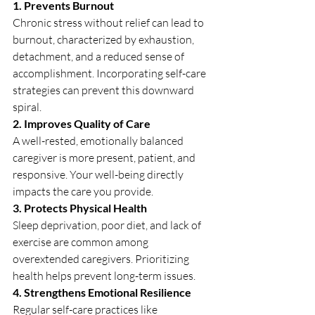
1. Prevents Burnout
Chronic stress without relief can lead to 
burnout, characterized by exhaustion, 
detachment, and a reduced sense of 
accomplishment. Incorporating self-care 
strategies can prevent this downward 
spiral.
2. Improves Quality of Care
A well-rested, emotionally balanced 
caregiver is more present, patient, and 
responsive. Your well-being directly 
impacts the care you provide.
3. Protects Physical Health
Sleep deprivation, poor diet, and lack of 
exercise are common among 
overextended caregivers. Prioritizing 
health helps prevent long-term issues.
4. Strengthens Emotional Resilience
Regular self-care practices like 