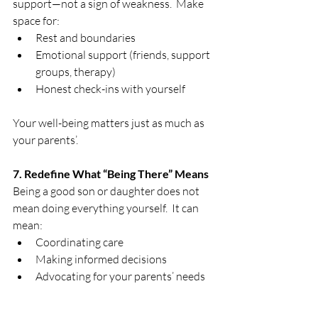
support—not a sign of weakness.  Make 
space for:
Rest and boundaries
Emotional support (friends, support 
groups, therapy)
Honest check-ins with yourself
Your well-being matters just as much as 
your parents’.
7. Redefine What “Being There” Means
Being a good son or daughter does not 
mean doing everything yourself.  It can 
mean:
Coordinating care
Making informed decisions
Advocating for your parents’ needs
Showing up emotionally, even if 
others provide daily care