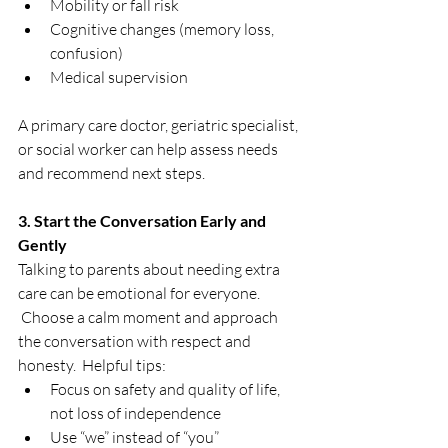
Mobility or fall risk
Cognitive changes (memory loss, 
confusion)
Medical supervision
A primary care doctor, geriatric specialist, 
or social worker can help assess needs 
and recommend next steps.
3. Start the Conversation Early and 
Gently
Talking to parents about needing extra 
care can be emotional for everyone. 
 Choose a calm moment and approach 
the conversation with respect and 
honesty.  Helpful tips:
Focus on safety and quality of life, 
not loss of independence
Use “we” instead of “you”