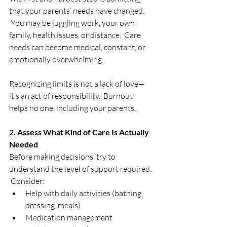
that your parents’ needs have changed. 
 You may be juggling work, your own 
family, health issues, or distance.  Care 
needs can become medical, constant, or 
emotionally overwhelming.
Recognizing limits is not a lack of love—
it’s an act of responsibility.  Burnout 
helps no one, including your parents.
2. Assess What Kind of Care Is Actually 
Needed
Before making decisions, try to 
understand the level of support required. 
 Consider:
Help with daily activities (bathing, 
dressing, meals)
Medication management