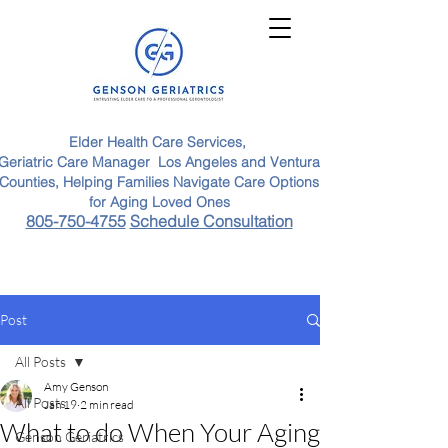
Elder Health Care Services,
Geriatric Care Manager Los Angeles and Ventura
Counties, Helping Families Navigate Care Options
for Aging Loved Ones
805-750-4755
Schedule Consultation
Post
All Posts
Amy Genson
All Posts
Jan 19
2 min read
What to do When Your Aging
Genson Geriatrics