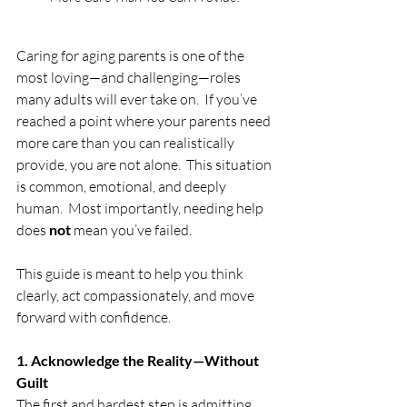
Caring for aging parents is one of the 
most loving—and challenging—roles 
many adults will ever take on.  If you’ve 
reached a point where your parents need 
more care than you can realistically 
provide, you are not alone.  This situation 
is common, emotional, and deeply 
human.  Most importantly, needing help 
does 
not
 mean you’ve failed.
This guide is meant to help you think 
clearly, act compassionately, and move 
forward with confidence.
1. Acknowledge the Reality—Without 
Guilt
The first and hardest step is admitting 