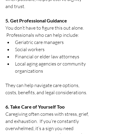
and trust.
5. Get Professional Guidance
You don’t have to figure this out alone. 
 Professionals who can help include:
Geriatric care managers
Social workers
Financial or elder law attorneys
Local aging agencies or community 
organizations
They can help navigate care options, 
costs, benefits, and legal considerations.
6. Take Care of Yourself Too
Caregiving often comes with stress, grief, 
and exhaustion.  If you’re constantly 
overwhelmed, it’s a sign you need 