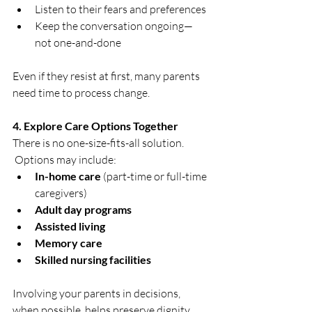
Listen to their fears and preferences
Keep the conversation ongoing—
not one-and-done
Even if they resist at first, many parents 
need time to process change.
4. Explore Care Options Together
There is no one-size-fits-all solution. 
 Options may include:
In-home care
 (part-time or full-time 
caregivers)
Adult day programs
Assisted living
Memory care
Skilled nursing facilities
Involving your parents in decisions, 
when possible, helps preserve dignity 