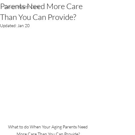
Parents Need More Care
Senior Health Care
Than You Can Provide?
Updated:
Jan 20
What to do When Your Aging Parents Need 
More Care Than You Can Provide?