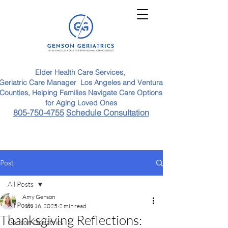
Elder Health Care Services,
Geriatric Care Manager Los Angeles and Ventura
Counties, Helping Families Navigate Care Options
for Aging Loved Ones
805-750-4755
Schedule Consultation
Post
All Posts
Amy Genson
All Posts
Nov 16, 2025
2 min read
Thanksgiving Reflections:
Genson Geriatrics