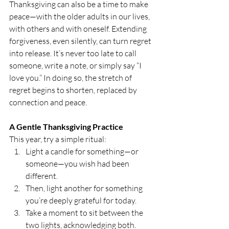
Thanksgiving can also be a time to make 
peace—with the older adults in our lives, 
with others and with oneself. Extending 
forgiveness, even silently, can turn regret 
into release. It’s never too late to call 
someone, write a note, or simply say “I 
love you.” In doing so, the stretch of 
regret begins to shorten, replaced by 
connection and peace.
A Gentle Thanksgiving Practice
This year, try a simple ritual:
Light a candle for something—or 
someone—you wish had been 
different.
Then, light another for something 
you’re deeply grateful for today.
Take a moment to sit between the 
two lights, acknowledging both.