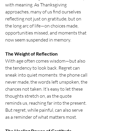
with meaning. As Thanksgiving 
approaches, many of us find ourselves 
reflecting not just on gratitude, but on 
the long arc of life—on choices made, 
opportunities missed, and moments that 
now seem suspended in memory.
The Weight of Reflection
With age often comes wisdom—but also 
the tendency to look back. Regret can 
sneak into quiet moments: the phone call 
never made, the words left unspoken, the 
chances not taken. It’s easy to let these 
thoughts stretch on, as the quote 
reminds us, reaching far into the present. 
But regret, while painful, can also serve 
as a reminder of what matters most.
The Healing Power of Gratitude