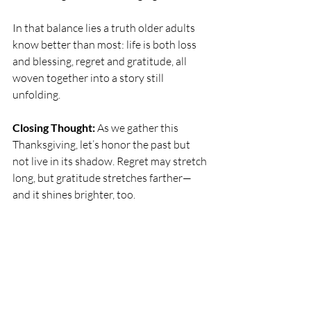
In that balance lies a truth older adults 
know better than most: life is both loss 
and blessing, regret and gratitude, all 
woven together into a story still 
unfolding.
Closing Thought: 
As we gather this 
Thanksgiving, let’s honor the past but 
not live in its shadow. Regret may stretch 
long, but gratitude stretches farther—
and it shines brighter, too.
Wishing you and your family a blessed 
Thanksgiving
xox
Contact Amy Genson