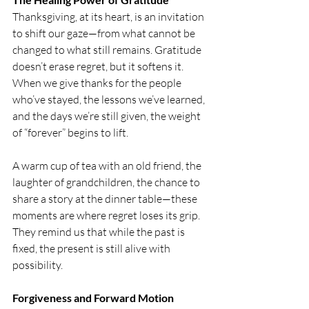
Thanksgiving, at its heart, is an invitation 
to shift our gaze—from what cannot be 
changed to what still remains. Gratitude 
doesn’t erase regret, but it softens it. 
When we give thanks for the people 
who’ve stayed, the lessons we’ve learned, 
and the days we’re still given, the weight 
of “forever” begins to lift.
A warm cup of tea with an old friend, the 
laughter of grandchildren, the chance to 
share a story at the dinner table—these 
moments are where regret loses its grip. 
They remind us that while the past is 
fixed, the present is still alive with 
possibility.
Forgiveness and Forward Motion