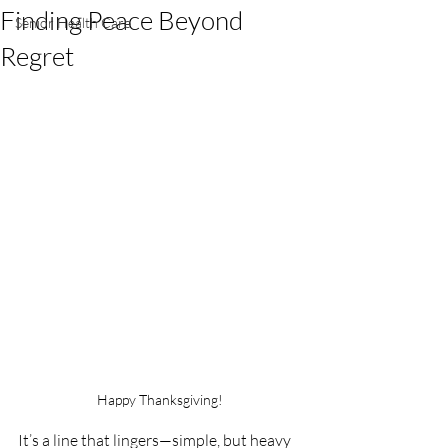
Finding Peace Beyond
Senior Health Care
Regret
Happy Thanksgiving!
It’s a line that lingers—simple, but heavy 