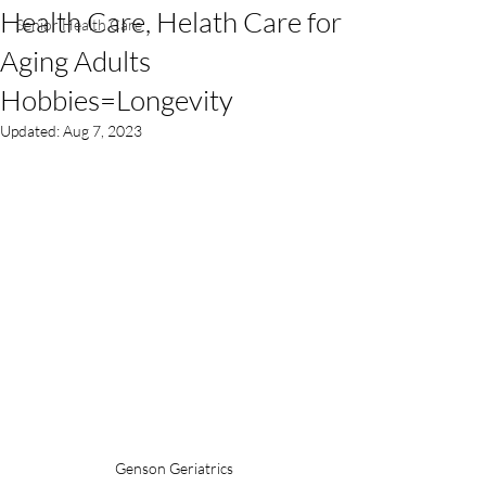
Health Care, Helath Care for
Senior Health Care
Aging Adults
Hobbies=Longevity
Updated:
Aug 7, 2023
Genson Geriatrics