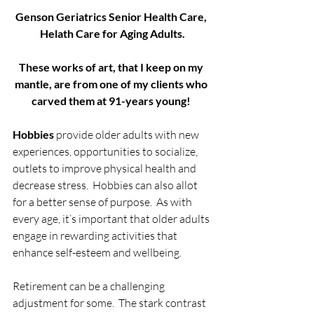
Genson Geriatrics Senior Health Care, 
Helath Care for Aging Adults.
These works of art, that I keep on my 
mantle, are from one of my clients who 
carved them at 91-years young! 
Hobbies
 provide older adults with new 
experiences, opportunities to socialize, 
outlets to improve physical health and 
decrease stress.  Hobbies can also allot 
for a better sense of purpose.  As with 
every age, it’s important that older adults 
engage in rewarding activities that 
enhance self-esteem and wellbeing.
Retirement can be a challenging 
adjustment for some.  The stark contrast 