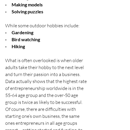
·      Making models
·      Solving puzzles
While some outdoor hobbies include:
·      Gardening
·      Bird watching
·      Hiking
What is often overlooked is when older 
adults take their hobby to the next level 
and turn their passion into a business.  
Data actually shows that the highest rate 
of entrepreneurship worldwide is in the 
55-64 age group and the over-50 age 
group is twice as likely to be successful.  
Of course, there are difficulties with 
starting one’s own business, the same 
ones entrepreneurs in all age groups 