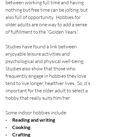
between working full time and having 
nothing but free time can be jolting, but 
also full of opportunity.  Hobbies for 
older adults are one way to add a sense 
of fulfillment to the “Golden Years.”
Studies have found a link between 
enjoyable leisure activities and 
psychological and physical well-being.  
Studies also show that those who 
frequently engage in hobbies they love 
tend to live longer, healthier lives.  So, it’s 
important for the older adult to select a 
hobby that really suits him/her.
Some indoor hobbies include:
·      Reading and writing
·      Cooking
·      Crafting