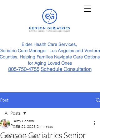
Elder Health Care Services,
Geriatric Care Manager Los Angeles and Ventura
Counties, Helping Families Navigate Care Options
for Aging Loved Ones
805-750-4755
Schedule Consultation
Post
All Posts
Amy Genson
All Posts
Mar 21, 2023
2 min read
Genson Geriatrics Senior
Genson Geriatrics