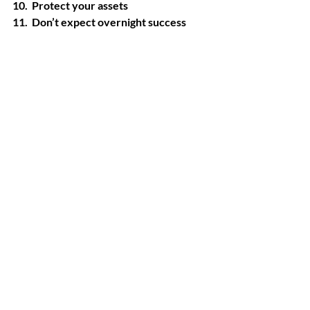
10.  Protect your assets
11.  Don’t expect overnight success
When an older adult pursues his/her 
passion with the added bonus of making 
extra money it could be the winning 
combination to living their best senior 
life.
Recent Posts
See All