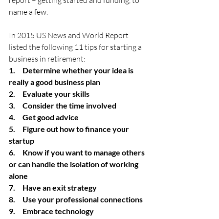
report – getting started and funding, to 
name a few.
In 2015 US News and World Report 
listed the following 11 tips for starting a 
business in retirement:
1.     Determine whether your idea is 
really a good business plan
2.     Evaluate your skills
3.     Consider the time involved
4.     Get good advice
5.     Figure out how to finance your 
startup
6.     Know if you want to manage others 
or can handle the isolation of working 
alone
7.     Have an exit strategy
8.     Use your professional connections
9.     Embrace technology