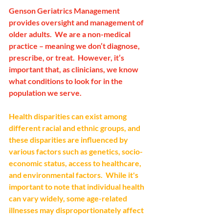
Genson Geriatrics Management 
provides oversight and management of 
older adults.  We are a non-medical 
practice – meaning we don’t diagnose, 
prescribe, or treat.  However, it’s 
important that, as clinicians, we know 
what conditions to look for in the 
population we serve.
Health disparities can exist among 
different racial and ethnic groups, and 
these disparities are influenced by 
various factors such as genetics, socio-
economic status, access to healthcare, 
and environmental factors.  While it's 
important to note that individual health 
can vary widely, some age-related 
illnesses may disproportionately affect 