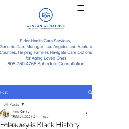
Elder Health Care Services,
Geriatric Care Manager Los Angeles and Ventura
Counties, Helping Families Navigate Care Options
for Aging Loved Ones
805-750-4755
Schedule Consultation
Post
All Posts
Amy Genson
All Posts
Feb 14, 2024
2 min read
February is Black History
Genson Geriatrics