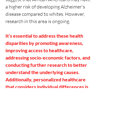
a higher risk of developing Alzheimer's 
disease compared to whites. However, 
research in this area is ongoing.
It's essential to address these health 
disparities by promoting awareness, 
improving access to healthcare, 
addressing socio-economic factors, and 
conducting further research to better 
understand the underlying causes.  
Additionally, personalized healthcare 
that considers individual differences is 
crucial for effective prevention and 
management of these conditions.
Schedule Your Consultation Here