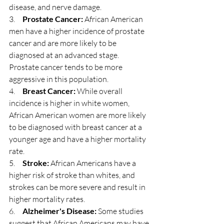
disease, and nerve damage.
3.     
Prostate Cancer:
 African American 
men have a higher incidence of prostate 
cancer and are more likely to be 
diagnosed at an advanced stage. 
Prostate cancer tends to be more 
aggressive in this population.
4.     
Breast Cancer:
 While overall 
incidence is higher in white women, 
African American women are more likely 
to be diagnosed with breast cancer at a 
younger age and have a higher mortality 
rate.
5.     
Stroke:
 African Americans have a 
higher risk of stroke than whites, and 
strokes can be more severe and result in 
higher mortality rates.
6.     
Alzheimer's Disease:
 Some studies 
suggest that African Americans may have 