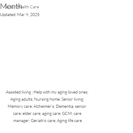
Month
Senior Health Care
Updated:
Mar 9, 2025
Assisted living ; Help with my aging loved ones; 
Aging adults; Nursing home; Senior living; 
Memory care; Alzheimer’s; Dementia; senior 
care; elder care; aging care; GCM; care 
manager; Geriatric care; Aging life care