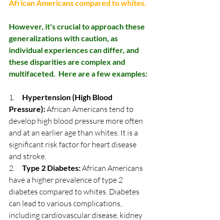
African Americans compared to whites. 
However, it's crucial to approach these 
generalizations with caution, as 
individual experiences can differ, and 
these disparities are complex and 
multifaceted.  Here are a few examples:
1.     
Hypertension (High Blood 
Pressure):
 African Americans tend to 
develop high blood pressure more often 
and at an earlier age than whites. It is a 
significant risk factor for heart disease 
and stroke.
2.     
Type 2 Diabetes:
 African Americans 
have a higher prevalence of type 2 
diabetes compared to whites. Diabetes 
can lead to various complications, 
including cardiovascular disease, kidney 