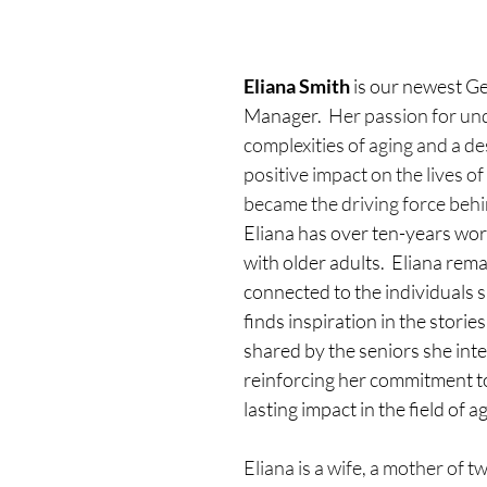
Eliana Smith
 is our newest Ge
Manager.  
Her passion for un
complexities of aging and a de
positive impact on the lives of
became the driving force behi
Eliana has over ten-years wor
with older adults.  Eliana rem
connected to the individuals s
finds inspiration in the stori
shared by the seniors she inte
reinforcing her commitment t
lasting impact in the field of a
Eliana is a wife, a mother of tw