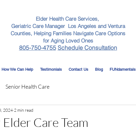
Elder Health Care Services,
Geriatric Care Manager Los Angeles and Ventura
Counties, Helping Families Navigate Care Options
for Aging Loved Ones
805-750-4755
Schedule Consultation
How We Can Help
Testimonials
Contact Us
Blog
FUNdamentals
Senior Health Care
8, 2024
2 min read
 Elder Care Team