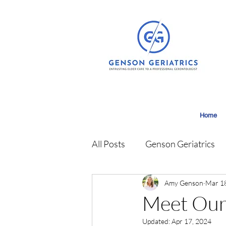
Home
All Posts
Genson Geriatrics
Amy Genson
Mar 1
Meet Our
Updated:
Apr 17, 2024