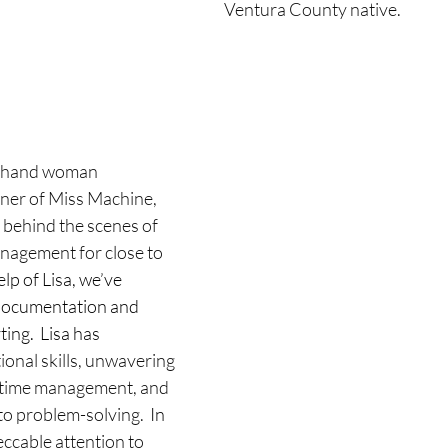
Ventura County native.
hthand woman
ner of Miss Machine, 
behind the scenes of 
agement for close to 
elp of Lisa, we’ve 
documentation and 
ng.  Lisa has 
onal skills, unwavering 
al time management, and  
to problem-solving.
  In 
ccable attention to 