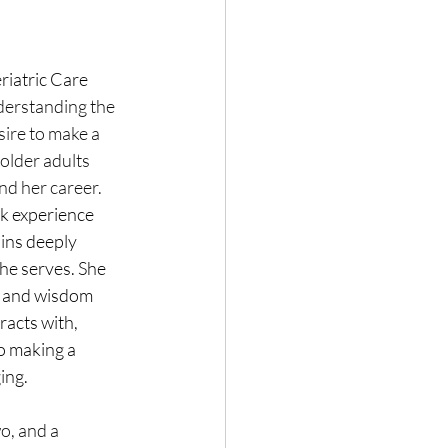
riatric Care 
derstanding the 
sire to make a 
 older adults 
nd her career.
k experience 
ains deeply 
he serves. She 
es and wisdom 
racts with, 
o making a 
ging.
o, and a 