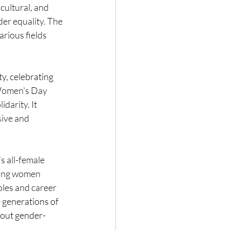
cultural, and 
der equality. The 
rious fields 
y, celebrating 
Women's Day 
darity. It 
sive and 
s all-female 
ing women 
oles and career 
e generations of 
hout gender-