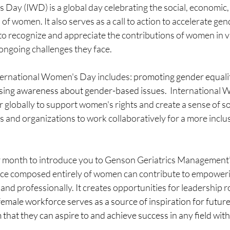
Day (IWD) is a global day celebrating the social, economic, 
of women. It also serves as a call to action to accelerate gen
to recognize and appreciate the contributions of women in va
 ongoing challenges they face.
nternational Women's Day includes:
promoting gender equalit
ising awareness about gender-based issues.  
International 
 globally to support women's rights and create a sense of soli
 and organizations to work collaboratively for a more inclu
ter month to introduce you to Genson Geriatrics Management’
ce composed entirely of women can contribute to empower
 and professionally. It creates opportunities for leadership r
-female workforce serves as a source of inspiration for futur
hat they can aspire to and achieve success in any field wit