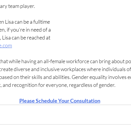
lary team player.
n Lisa can be a fulltime 
n, if you’re in need of a 
, Lisa can be reached at 
e.com
 that while having an all-female workforce can bring about po
o create diverse and inclusive workplaces where individuals of
ased on their skills and abilities. Gender equality involves e
, and recognition for everyone, regardless of gender.
Please Schedule Your Consultation