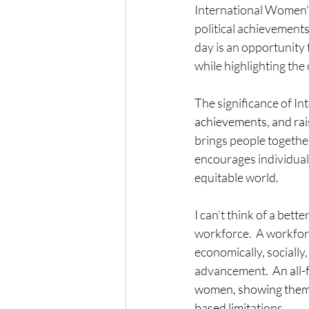
International Women's 
political achievements 
day is an opportunity 
while highlighting the
The significance of I
achievements, and
ra
brings people together
encourages individuals
equitable world.
I can’t think of a bet
workforce.
A workfor
economically, socially,
advancement.
  An all
women, showing them t
based limitations.