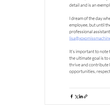
detail and is an exemp
I dream of the day whe
employee, but until the
professional assistant
lisa@xoxomissmachin
It's important to note
the ultimate goal is t
thrive and contribute b
opportunities, respect