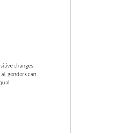
sitive changes, 
 all genders can 
qual 