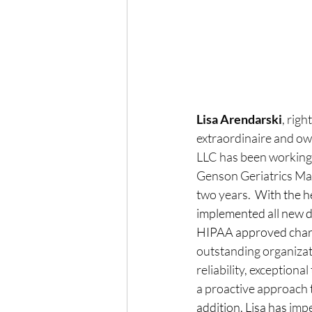
Lisa Arendarski
, rig
extraordinaire and ow
LLC has been working 
Genson Geriatrics Man
two years.
  With the h
implemented all new 
HIPAA approved charti
outstanding organizati
reliability, exception
a proactive approach 
addition, Lisa has 
impe