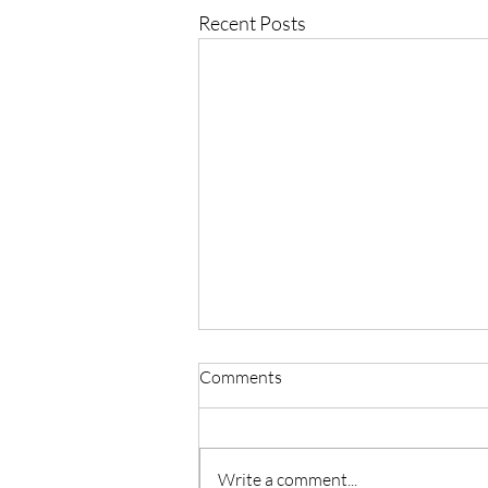
Recent Posts
Comments
Write a comment...