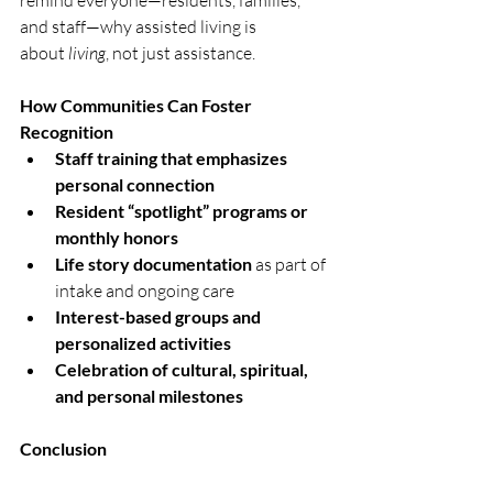
remind everyone—residents, families, 
and staff—why assisted living is 
about 
living
, not just assistance.
How Communities Can Foster 
Recognition
Staff training that emphasizes 
personal connection
Resident “spotlight” programs or 
monthly honors
Life story documentation
 as part of 
intake and ongoing care
Interest-based groups and 
personalized activities
Celebration of cultural, spiritual, 
and personal milestones
Conclusion
True care goes beyond tasks. It’s about 