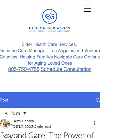
Elder Health Care Services,
Geriatric Care Manager Los Angeles and Ventura
Counties, Helping Families Navigate Care Options
for Aging Loved Ones
805-750-4755
Schedule Consultation
Post
All Posts
Amy Genson
All Posts
Jul 17, 2025
2 min read
Beyond Care: The Power of
Genson Geriatrics