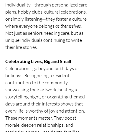
individuality—through personalized care 
plans, hobby clubs, cultural celebrations, 
or simply listening—they foster a culture 
where everyone belongs 
as themselves
. 
Not just as seniors needing care, but as 
unique individuals continuing to write 
their life stories.
Celebrating Lives, Big and Small
Celebrations go beyond birthdays or 
holidays. Recognizing a resident’s 
contribution to the community, 
showcasing their artwork, hosting a 
storytelling night, or organizing themed 
days around their interests shows that 
every life is worthy of joy and attention.
These moments matter. They boost 
morale, deepen relationships, and 