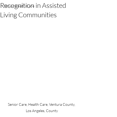
Recognition in Assisted
Senior Health Care
Living Communities
Senior Care, Health Care, Ventura County, 
Los Angeles, County