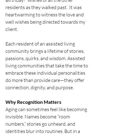
Birthday!” wishes of all the other 
residents as they walked past.  It was 
heartwarming to witness the love and 
well wishes being directed towards my 
client.
Each resident of an assisted living 
community brings a lifetime of stories, 
passions, quirks, and wisdom. Assisted 
living communities that take the time to 
embrace these individual personalities 
do more than provide care—they offer 
connection, dignity, and purpose.
Why Recognition Matters
Aging can sometimes feel like becoming 
invisible. Names become “room 
numbers,” stories go unheard, and 
identities blur into routines. But in a 