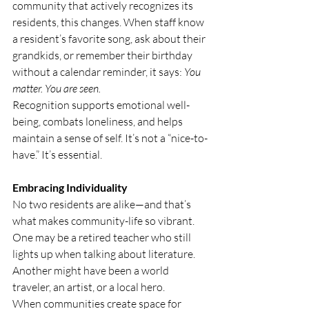
community that actively recognizes its 
residents, this changes. When staff know 
a resident’s favorite song, ask about their 
grandkids, or remember their birthday 
without a calendar reminder, it says: 
You 
matter. You are seen.
Recognition supports emotional well-
being, combats loneliness, and helps 
maintain a sense of self. It’s not a “nice-to-
have.” It’s essential.
Embracing Individuality
No two residents are alike—and that’s 
what makes community-life so vibrant. 
One may be a retired teacher who still 
lights up when talking about literature. 
Another might have been a world 
traveler, an artist, or a local hero.
When communities create space for 