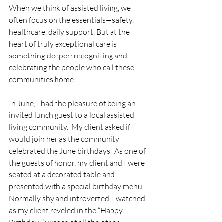
When we think of assisted living, we 
often focus on the essentials—safety, 
healthcare, daily support. But at the 
heart of truly exceptional care is 
something deeper: recognizing and 
celebrating the people who call these 
communities home.
In June, I had the pleasure of being an 
invited lunch guest to a local assisted 
living community.  My client asked if I 
would join her as the community 
celebrated the June birthdays.  As one of 
the guests of honor, my client and I were 
seated at a decorated table and 
presented with a special birthday menu.  
Normally shy and introverted, I watched 
as my client reveled in the “Happy 